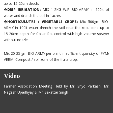
up to 15-20cm depth.
�DRIP IRRIGATION:
MIX 1-2KG W.P BIO-ARMY in 100lt of
water and drench the soil in 1acres.
�HORTICULUTRE / VEGETABLE CROPS:
Mix 500gm BIO-
ARMY in 100lt water drench the soil near the root zone up to
15-20cm depth for Collar Rot control with high volume sprayer
without nozzle
Mix 20-25 gm BIO-ARMY per plant in sufficient quantity of FYM/
VERMI Compost / soil zone of the fruits crop.
Video
Farmer Association Meeting Held by Mr. Shyo Parkash, Mr.
Nagesh Upadhyay & Mr. Sakattar Singh