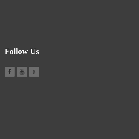
Follow Us