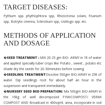
TARGET DISEASES:
Pythium spp. phythophtora spp, Rhizoctonia solani, Fisarium
spp, Botrytis cinerea, Sclerotium spp, Ustilogo spp. etc.
METHODS OF APPLICATION
AND DOSAGE
�SEED TREATMENT :
MIX 20-25 gm BIO- ARMY in 1lt of water
and applied specially tuber crops like Potato , sweet , potato etc
shade dry the seeds for 20-30minutes before sowing.
�SEEDLING TREATMENT
Dissolve 500gm BIO-ARMY in 25lt of
water. Dip seedlings root for about half an hour in the
suspension and transparent immediately.
�NURSERY SEED BED PREPRATION:
Mix 500gm BIO-ARMY in
the 10kg of well decomposed FYM/COMPOST/ VERMI
COMPOST AND Broadcast in 400sqmt. area, incorporate in soil