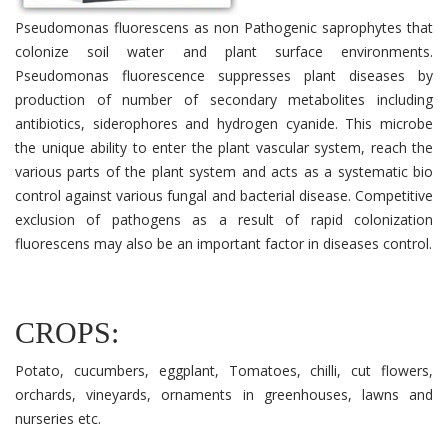
Pseudomonas fluorescens as non Pathogenic saprophytes that
colonize soil water and plant surface environments.
Pseudomonas fluorescence suppresses plant diseases by
production of number of secondary metabolites including
antibiotics, siderophores and hydrogen cyanide. This microbe
the unique ability to enter the plant vascular system, reach the
various parts of the plant system and acts as a systematic bio
control against various fungal and bacterial disease. Competitive
exclusion of pathogens as a result of rapid colonization
fluorescens may also be an important factor in diseases control.
CROPS:
Potato, cucumbers, eggplant, Tomatoes, chilli, cut flowers,
orchards, vineyards, ornaments in greenhouses, lawns and
nurseries etc.