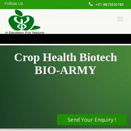
Follow Us
+91-8872020183
CONTACT FO
Togg
navig
Crop Health Biotech
BIO-ARMY
Send Your Enquiry !