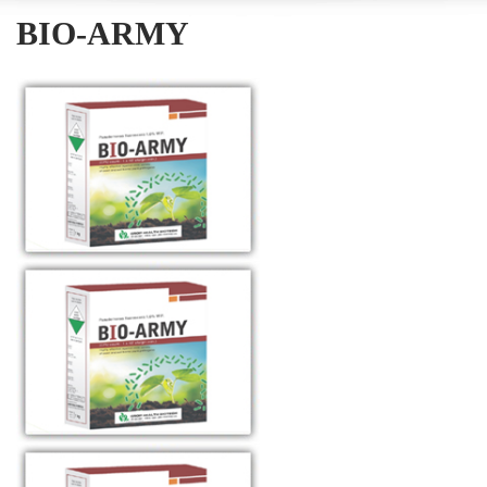
BIO-ARMY