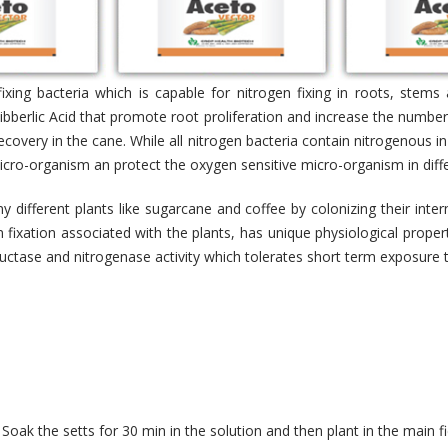
fixing bacteria which is capable for nitrogen fixing in roots, stem
bberlic Acid that promote root proliferation and increase the number 
covery in the cane. While all nitrogen bacteria contain nitrogenous in
 micro-organism an protect the oxygen sensitive micro-organism in diff
y different plants like sugarcane and coffee by colonizing their inte
n fixation associated with the plants, has unique physiological prope
eductase and nitrogenase activity which tolerates short term exposur
Soak the setts for 30 min in the solution and then plant in the main fi