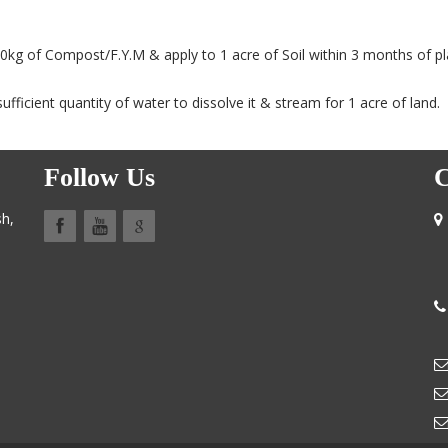
0kg of Compost/F.Y.M & apply to 1 acre of Soil within 3 months of pl
ufficient quantity of water to dissolve it & stream for 1 acre of land.
Follow Us
C
sh,