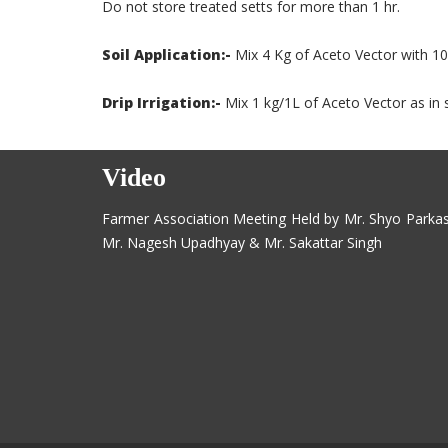
Do not store treated setts for more than 1 hr.
Soil Application:-
Mix 4 Kg of Aceto Vector with 10
Drip Irrigation:-
Mix 1 kg/1L of Aceto Vector as in s
Video
Farmer Association Meeting Held by Mr. Shyo Parka
Mr. Nagesh Upadhyay & Mr. Sakattar Singh