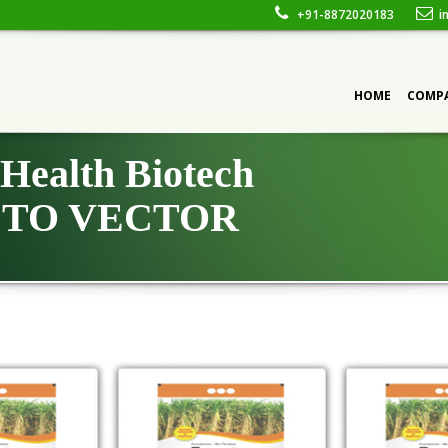
+91-8872020183
in
CONTACT
HOME
COMP
Health Biotech
TO VECTOR