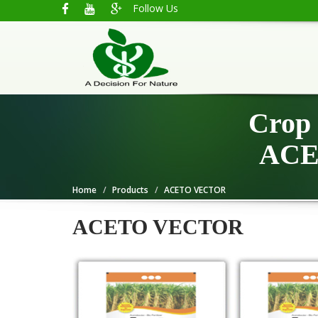
Follow Us
Crop 
ACE
Home
Products
ACETO VECTOR
ACETO VECTOR