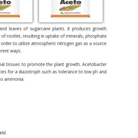
s and leaves of sugarcane plants. It produces growth
of rootlet, resulting in uptake of minerals, phosphate
 order to utilize atmospheric nitrogen gas as a source
erent ways.
rnal tissues to promote the plant growth. Acetobacter
rties for a diazotroph such as tolerance to low ph and
e to ammonia.
eld.