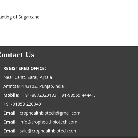
anting of Sugarcane.
ontact Us
REGISTERED OFFICE:
Near Cantt. Sarai, Ajnala
Amritsar-143102, Punjab,India.
Mobile:
+91-8872020183, +91-98555 44441,
+91-01858 220040
Email:
crophealthbiotech@gmail.com
Email:
info@crophealthbiotech.com
Email:
sale@crophealthbiotech.com