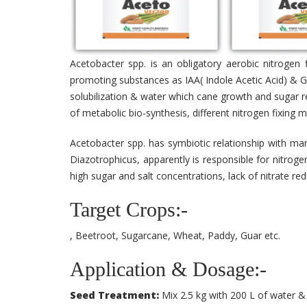
Acetobacter spp. is an obligatory aerobic nitrogen 
promoting substances as IAA( Indole Acetic Acid) & Gi
solubilization & water which cane growth and sugar re
of metabolic bio-synthesis, different nitrogen fixing
Acetobacter spp. has symbiotic relationship with man
Diazotrophicus, apparently is responsible for nitroge
high sugar and salt concentrations, lack of nitrate r
Target Crops:-
, Beetroot, Sugarcane, Wheat, Paddy, Guar etc.
Application & Dosage:-
Seed Treatment:
Mix 2.5 kg with 200 L of water & 