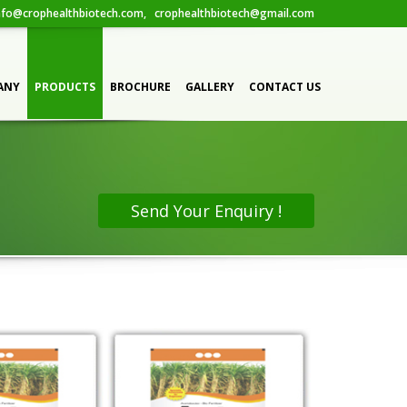
fo@crophealthbiotech.com, crophealthbiotech@gmail.com
 FORM
ANY
PRODUCTS
BROCHURE
GALLERY
CONTACT US
Send Your Enquiry !